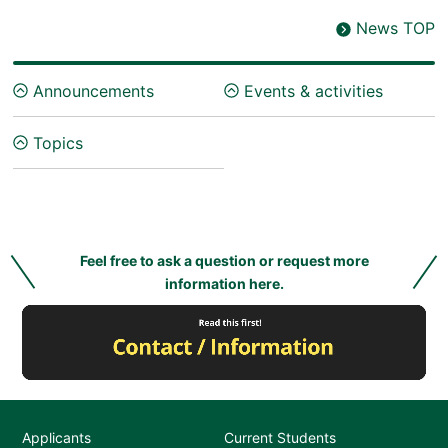
News TOP
Announcements
Events & activities
Topics
Feel free to ask a question or request more
information here.
Applicants
Current Students