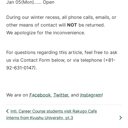
Jan 05(Mon)…… Open
During our winter recess, all phone calls, emails, or
other means of contact will
NOT
be returned.
We apologize for the inconvenience.
For questions regarding this article, feel free to ask
us via Contact Form below, or via telephone (
+81-
92-631-0147
).
Contact Form
We are on
Facebook
,
Twitter
, and
Instagram
!
Intl. Career Course students visit Rakugo Cafe
Interns from Kyushu University, pt.3