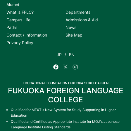
Alumni
What is FFLC?
Departments
Campus Life
Admissions & Aid
Paths
News
Contact / Information
Site Map
Privacy Policy
JP
EN
EDUCATIONAL FOUNDATION FUKUOKA SEIKEI GAKUEN
FUKUOKA FOREIGN LANGUAGE
COLLEGE
Qualified for MEXT's New System for Study Supporting in Higher
Education
Qualified and Certified as Appropriate Institute for MOJ's Japanese
Language Institute Listing Standards