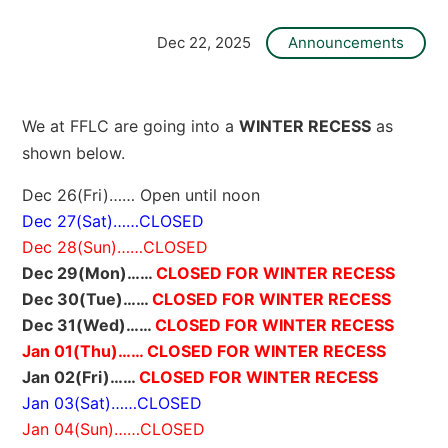
O
L
L
Dec 22, 2025
Announcements
E
G
E
]
We at FFLC are going into a
WINTER RECESS
as
shown below.
Dec 26(Fri)…… Open until noon
Dec 27(Sat)……CLOSED
Dec 28(Sun)……CLOSED
Dec 29(Mon)……
CLOSED FOR WINTER RECESS
Dec 30(Tue)……
CLOSED FOR WINTER RECESS
Dec 31(Wed)……
CLOSED FOR WINTER RECESS
Jan 01(Thu)…… CLOSED FOR WINTER RECESS
Jan 02(Fri)……
CLOSED FOR WINTER RECESS
Jan 03(Sat)……CLOSED
Jan 04(Sun)……CLOSED