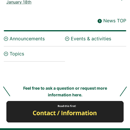
January 18th
News TOP
Announcements
Events & activities
Topics
Feel free to ask a question or request more
information here.