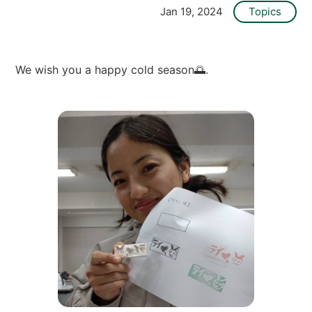
O
Jan 19, 2024
Topics
L
L
E
G
E
We wish you a happy cold season🌅.
]