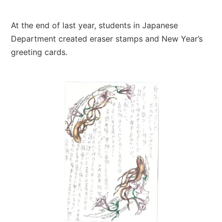
At the end of last year, students in Japanese
Department created eraser stamps and New Year’s
greeting cards.