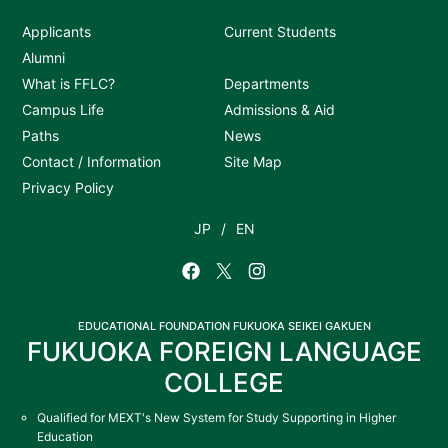
Applicants
Current Students
Alumni
What is FFLC?
Departments
Campus Life
Admissions & Aid
Paths
News
Contact / Information
Site Map
Privacy Policy
JP
EN
EDUCATIONAL FOUNDATION FUKUOKA SEIKEI GAKUEN
FUKUOKA FOREIGN LANGUAGE
COLLEGE
Qualified for MEXT's New System for Study Supporting in Higher
Education