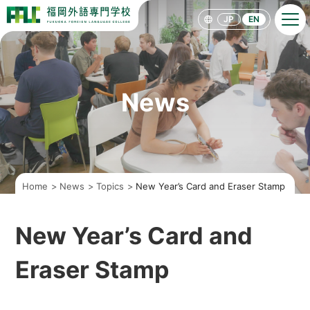
F
F
JP
EN
L
C
[
F
U
K
U
News
O
K
A
F
O
R
E
I
Home
News
Topics
New Year’s Card and Eraser Stamp
G
N
L
A
New Year’s Card and
N
G
U
Eraser Stamp
A
G
E
C