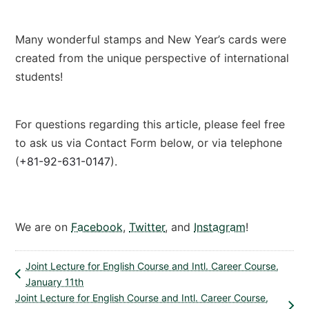
Many wonderful stamps and New Year’s cards were
created from the unique perspective of international
students!
For questions regarding this article, please feel free
to ask us via Contact Form below, or via telephone
(
+81-92-631-0147
).
Contact Form
We are on
Facebook
,
Twitter
, and
Instagram
!
Joint Lecture for English Course and Intl. Career Course,
January 11th
Joint Lecture for English Course and Intl. Career Course,