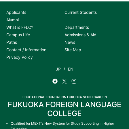
Applicants
Current Students
Alumni
What is FFLC?
Departments
Campus Life
Admissions & Aid
Paths
News
Contact / Information
Site Map
Privacy Policy
JP
EN
EDUCATIONAL FOUNDATION FUKUOKA SEIKEI GAKUEN
FUKUOKA FOREIGN LANGUAGE
COLLEGE
Qualified for MEXT's New System for Study Supporting in Higher
Education