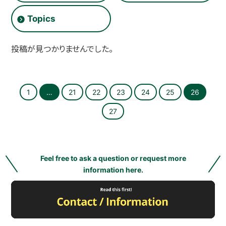
O
L
Topics
L
E
G
E
投稿が見つかりませんでした。
]
1
…
21
22
23
24
25
26
27
Feel free to ask a question or request more
information here.