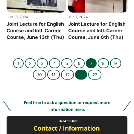
Jun 18, 2024
Jun 7, 2024
Joint Lecture for English
Joint Lecture for English
Course and Intl. Career
Course and Intl. Career
Course, June 13th (Thu)
Course, June 6th (Thu)
1
2
3
4
5
6
7
8
9
10
11
12
…
27
Feel free to ask a question or request more
information here.