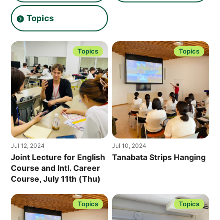
O
L
Topics
L
E
G
E
]
Topics
Topics
Jul 12, 2024
Jul 10, 2024
Joint Lecture for English
Tanabata Strips Hanging
Course and Intl. Career
Course, July 11th (Thu)
Topics
Topics