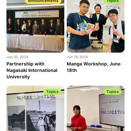
Announcements
Topics
Jun 20, 2024
Jun 19, 2024
Partnership with
Manga Workshop, June
Nagasaki International
18th
University
Topics
Topics