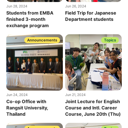
Jun 28, 2024
Jun 26, 2024
Students from EMBA
Field Trip for Japanese
finished 3-month
Department students
exchange program
Announcements
Topics
Jun 24, 2024
Jun 21, 2024
Co-op Office with
Joint Lecture for English
Rangsit University,
Course and Intl. Career
Thailand
Course, June 20th (Thu)