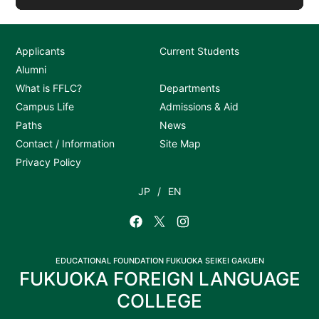
Applicants
Current Students
Alumni
What is FFLC?
Departments
Campus Life
Admissions & Aid
Paths
News
Contact / Information
Site Map
Privacy Policy
JP
EN
EDUCATIONAL FOUNDATION FUKUOKA SEIKEI GAKUEN
FUKUOKA FOREIGN LANGUAGE
COLLEGE