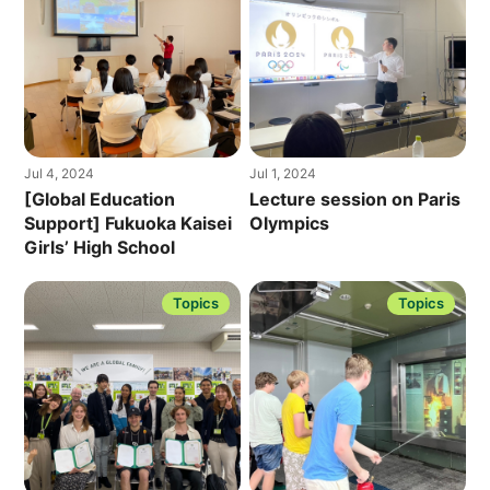
Jul 4, 2024
Jul 1, 2024
[Global Education
Lecture session on Paris
Support] Fukuoka Kaisei
Olympics
Girls’ High School
Topics
Topics