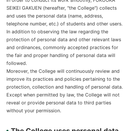
In order to conduct its work smoothly, FUKUOKA
O
L
SEIKEI GAKUEN (hereafter, "the College") collects
L
and uses the personal data (name, address,
E
G
telephone number, etc.) of students and other users.
E
]
In addition to observing the law regarding the
protection of personal data and other relevant laws
and ordinances, commonly accepted practices for
the fair and proper handling of personal data will
followed.
Moreover, the College will continuously review and
improve its practices and policies pertaining to the
protection, collection and handling of personal data.
Except when permitted by law, the College will not
reveal or provide personal data to third parties
without your permission.
The College uses personal data