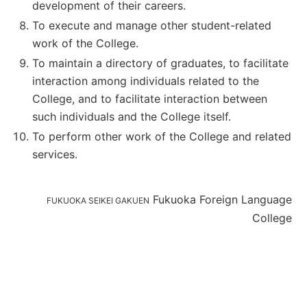
development of their careers.
To execute and manage other student-related
work of the College.
To maintain a directory of graduates, to facilitate
interaction among individuals related to the
College, and to facilitate interaction between
such individuals and the College itself.
To perform other work of the College and related
services.
Fukuoka Foreign Language
FUKUOKA SEIKEI GAKUEN
College