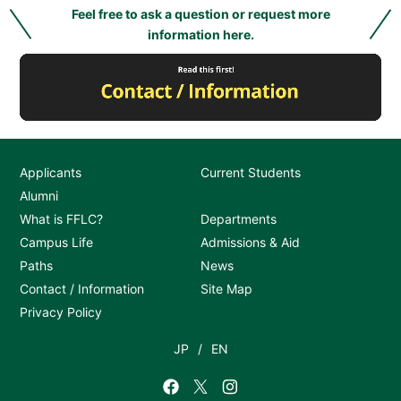
Feel free to ask a question or request more
information here.
Applicants
Current Students
Alumni
What is FFLC?
Departments
Campus Life
Admissions & Aid
Paths
News
Contact / Information
Site Map
Privacy Policy
JP
EN