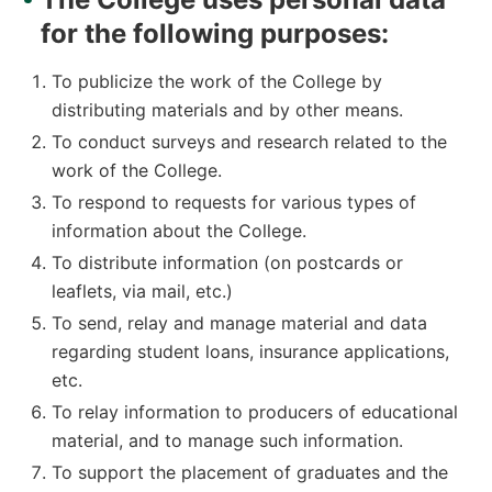
for the following purposes:
To publicize the work of the College by
distributing materials and by other means.
To conduct surveys and research related to the
work of the College.
To respond to requests for various types of
information about the College.
To distribute information (on postcards or
leaflets, via mail, etc.)
To send, relay and manage material and data
regarding student loans, insurance applications,
etc.
To relay information to producers of educational
material, and to manage such information.
To support the placement of graduates and the